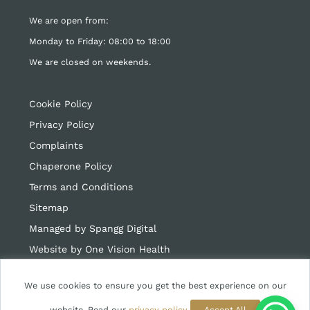
We are open from:
Monday to Friday: 08:00 to 18:00
We are closed on weekends.
Cookie Policy
Privacy Policy
Complaints
Chaperone Policy
Terms and Conditions
Sitemap
Managed by Spangg Digital
Website by
One Vision Health
We use cookies to ensure you get the best experience on our
website. Read our
privacy policy
Accept All