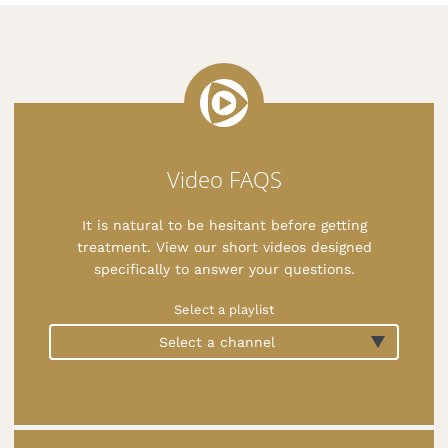
Video FAQS
It is natural to be hesitant before getting
treatment. View our short videos designed
specifically to answer your questions.
Select a playlist
Select a channel