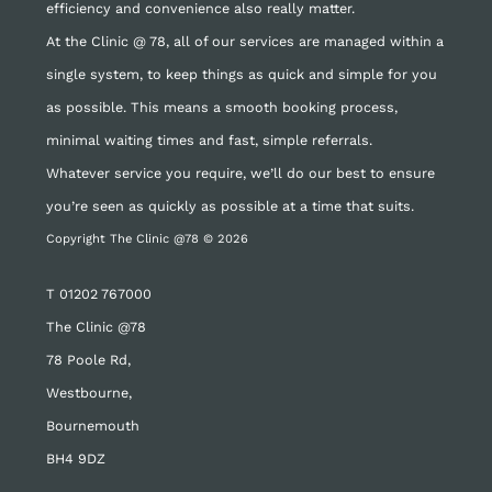
efficiency and convenience also really matter.
At the Clinic @ 78, all of our services are managed within a
single system, to keep things as quick and simple for you
as possible. This means a smooth booking process,
minimal waiting times and fast, simple referrals.
Whatever service you require, we’ll do our best to ensure
you’re seen as quickly as possible at a time that suits.
Copyright The Clinic @78 © 2026
T
01202 767000
The Clinic @78
78 Poole Rd,
Westbourne,
Bournemouth
BH4 9DZ