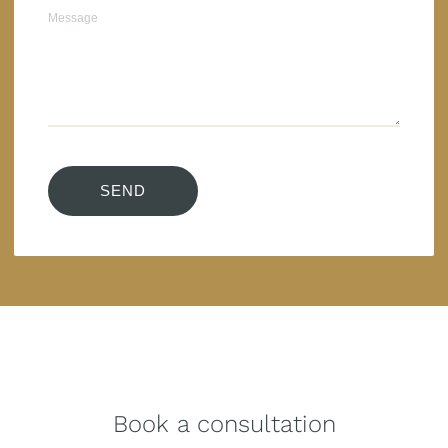
Book a consultation