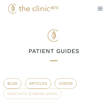
Skip
to
content
PATIENT GUIDES
BLOG
ARTICLES
VIDEOS
PODCASTS (COMING SOON)