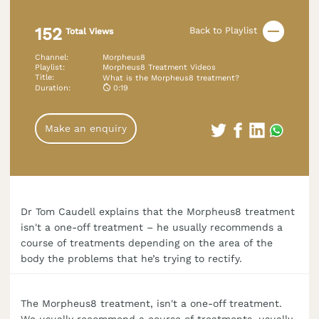
152
Back to Playlist
Total Views
Channel
:
Morpheus8
Playlist
:
Morpheus8 Treatment Videos
Title
:
What is the Morpheus8 treatment?
Duration
:
0:19
Make an enquiry
Dr Tom Caudell explains that the Morpheus8 treatment
isn't a one-off treatment – he usually recommends a
course of treatments depending on the area of the
body the problems that he’s trying to rectify.
The Morpheus8 treatment, isn't a one-off treatment.
We usually recommend a course of treatments, usually