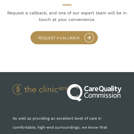
Request a callback, and one of our expert team
will be in
touch at your convenience.
REQUEST A CALLBACK
As well as providing an excellent level of care in
comfortable, high-end surroundings, we know that