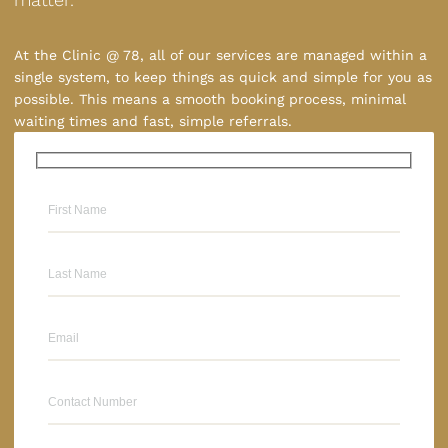
At the Clinic @ 78, all of our services are managed within a
single system, to keep things as quick and simple for you as
possible. This means a smooth booking process, minimal
waiting times and fast, simple referrals.