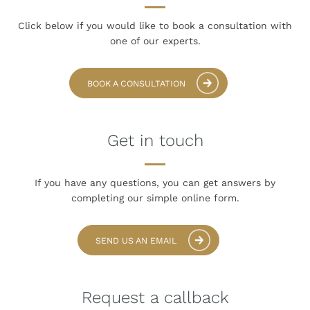
Click below if you would like to book
a consultation with
one of our experts.
BOOK A CONSULTATION
Get in touch
If you have any questions, you can get answers
by
completing our simple online form.
SEND US AN EMAIL
Request a callback