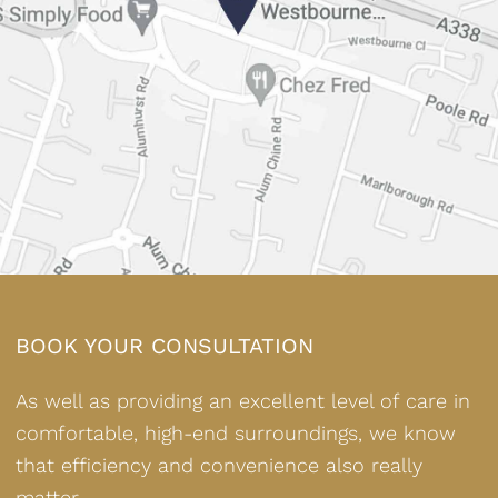
BOOK YOUR CONSULTATION
As well as providing an excellent level of care in
comfortable, high-end surroundings, we know
that efficiency and convenience also really
matter.