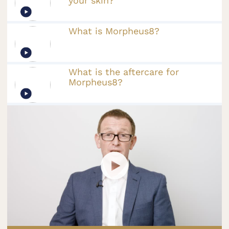
your skin?
What is Morpheus8?
What is the aftercare for
Morpheus8?