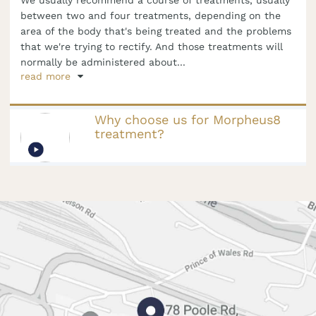
between two and four treatments, depending on the
area of the body that's being treated and the problems
that we're trying to rectify. And those treatments will
normally be administered about...
read more
Why choose us for Morpheus8
treatment?