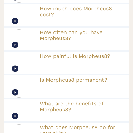
How much does Morpheus8
cost?
How often can you have
Morpheus8?
How painful is Morpheus8?
Is Morpheus8 permanent?
What are the benefits of
Morpheus8?
What does Morpheus8 do for