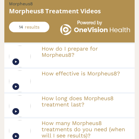
Morpheus8
Morpheus8 Treatment Videos
14
results
How do I prepare for
Morpheus8?
How effective is Morpheus8?
How long does Morpheus8
treatment last?
How many Morpheus8
treatments do you need (when
will I see results)?