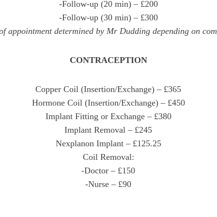
-Follow-up (20 min) – £200
-Follow-up (30 min) – £300
of appointment determined by Mr Dudding depending on com
CONTRACEPTION
Copper Coil (Insertion/Exchange) – £365
Hormone Coil (Insertion/Exchange) – £450
Implant Fitting or Exchange – £380
Implant Removal – £245
Nexplanon Implant – £125.25
Coil Removal:
-Doctor – £150
-Nurse – £90