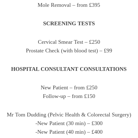
Mole Removal – from £395
SCREENING TESTS
Cervical Smear Test – £250
Prostate Check (with blood test) – £99
HOSPITAL CONSULTANT CONSULTATIONS
New Patient – from £250
Follow-up – from £150
Mr Tom Dudding (Pelvic Health & Colorectal Surgery)
-New Patient (30 min) – £300
-New Patient (40 min) – £400