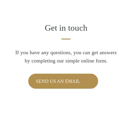
Get in touch
If you have any questions, you can get answers
by completing our simple online form.
SEND US AN EMAIL