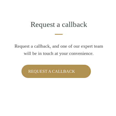
Request a callback
Request a callback, and one of our expert team
will be in touch at your convenience.
REQUEST A CALLBACK