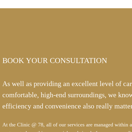
BOOK YOUR CONSULTATION
As well as providing an excellent level of car
comfortable, high-end surroundings, we know
efficiency and convenience also really matter
At the Clinic @ 78, all of our services are managed within a