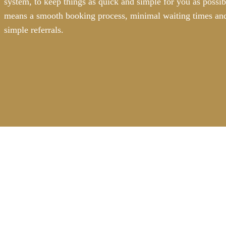
system, to keep things as quick and simple for you as possib
means a smooth booking process, minimal waiting times and
simple referrals.