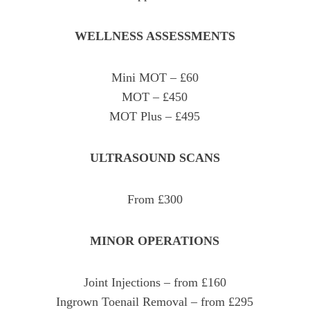
WELLNESS ASSESSMENTS
Mini MOT – £60
MOT – £450
MOT Plus – £495
ULTRASOUND SCANS
From £300
MINOR OPERATIONS
Joint Injections – from £160
Ingrown Toenail Removal – from £295