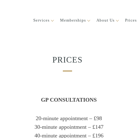
Services
Memberships
About Us
Prices
PRICES
GP CONSULTATIONS
20-minute appointment – £98
30-minute appointment – £147
40-minute appointment – £196