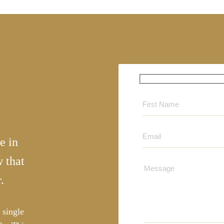
e in
 that
.
 single