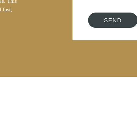
le. This
 fast,