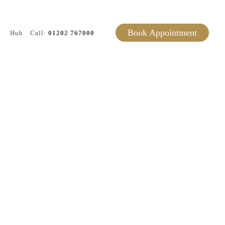
Book Appointment
Hub
Call:
01202 767000