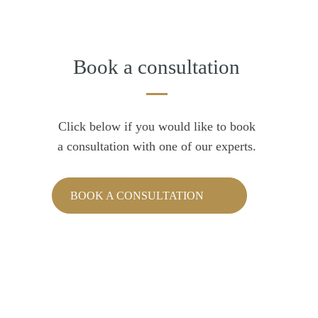
Book a consultation
Click below if you would like to book
a consultation with one of our experts.
BOOK A CONSULTATION