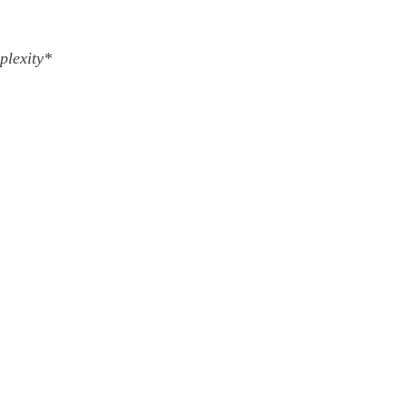
plexity*