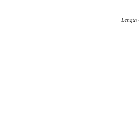
Length 