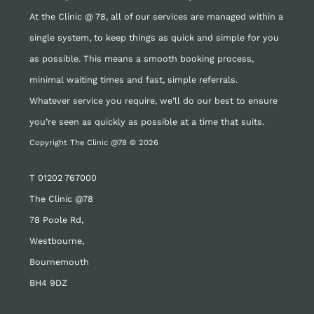
At the Clinic @ 78, all of our services are managed within a
single system, to keep things as quick and simple for you
as possible. This means a smooth booking process,
minimal waiting times and fast, simple referrals.
Whatever service you require, we’ll do our best to ensure
you’re seen as quickly as possible at a time that suits.
Copyright The Clinic @78 © 2026
T
01202 767000
The Clinic @78
78 Poole Rd,
Westbourne,
Bournemouth
BH4 9DZ