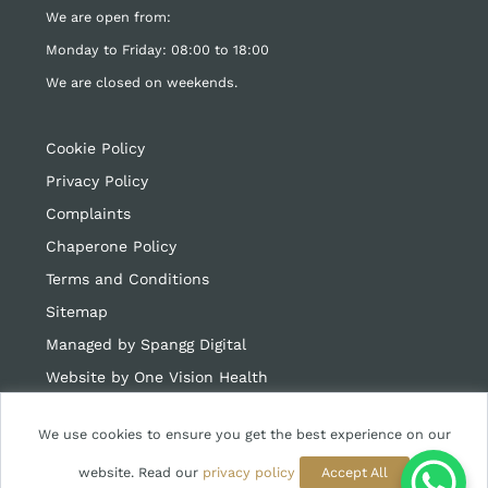
We are open from:
Monday to Friday: 08:00 to 18:00
We are closed on weekends.
Cookie Policy
Privacy Policy
Complaints
Chaperone Policy
Terms and Conditions
Sitemap
Managed by Spangg Digital
Website by
One Vision Health
We use cookies to ensure you get the best experience on our
website. Read our
privacy policy
Accept All