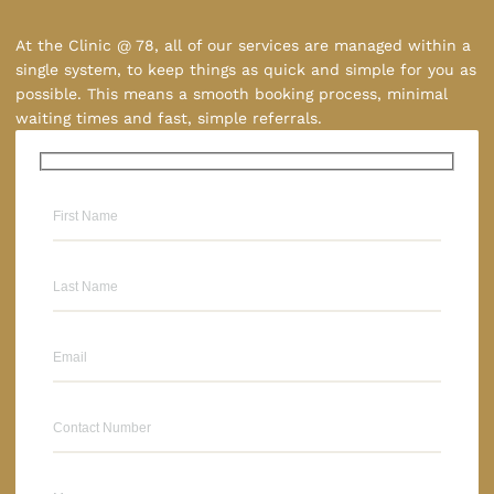
At the Clinic @ 78, all of our services are managed within a
single system, to keep things as quick and simple for you as
possible. This means a smooth booking process, minimal
waiting times and fast, simple referrals.