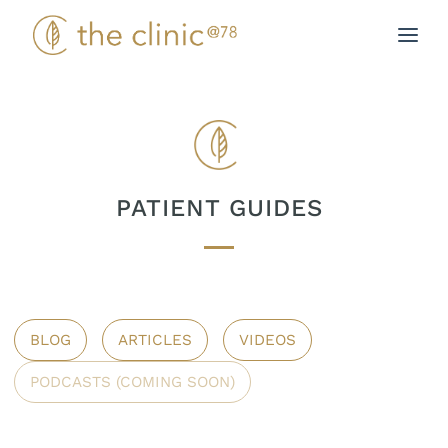
Skip
to
content
PATIENT GUIDES
BLOG
ARTICLES
VIDEOS
PODCASTS (COMING SOON)