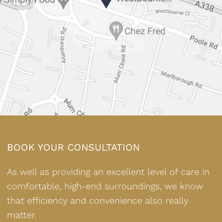
BOOK YOUR CONSULTATION
As well as providing an excellent level of care in
comfortable, high-end surroundings, we know
that efficiency and convenience also really
matter.