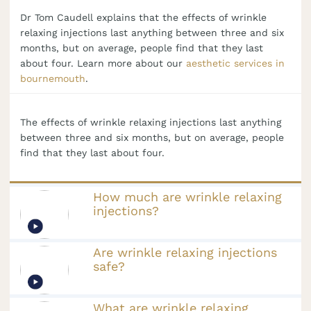
Dr Tom Caudell explains that the effects of wrinkle
relaxing injections last anything between three and six
months, but on average, people find that they last
about four. Learn more about our
aesthetic services in
bournemouth
.
The effects of wrinkle relaxing injections last anything
between three and six months, but on average, people
find that they last about four.
How much are wrinkle relaxing
injections?
Are wrinkle relaxing injections
safe?
What are wrinkle relaxing