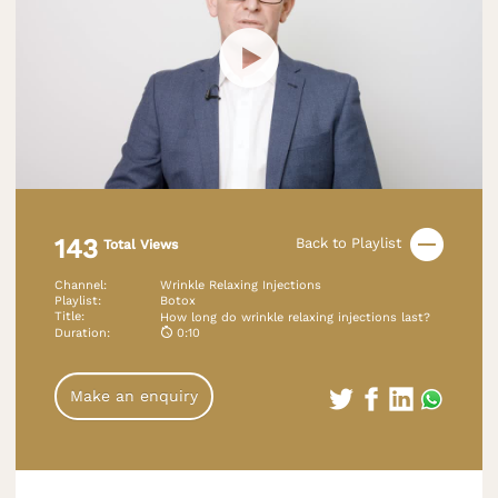
143
Back to Playlist
Total Views
Channel
:
Wrinkle Relaxing Injections
Playlist
:
Botox
Title
:
How long do wrinkle relaxing injections last?
Duration
:
0:10
Make an enquiry