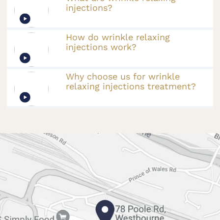
injections?
How do wrinkle relaxing
injections work?
Why choose us for wrinkle
relaxing injections treatment?