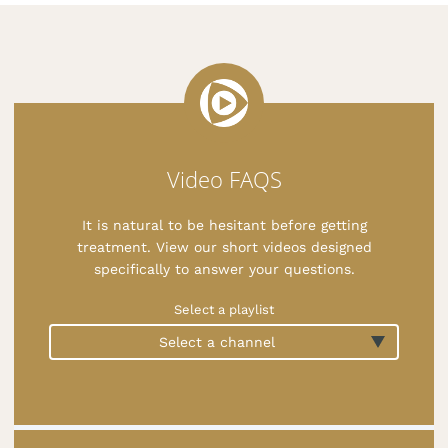
Video FAQS
It is natural to be hesitant before getting
treatment. View our short videos designed
specifically to answer your questions.
Select a playlist
Select a channel