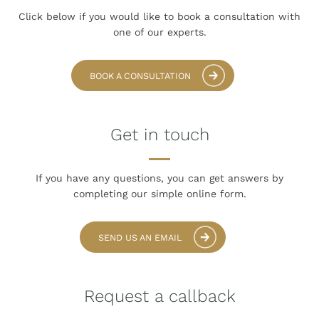
Click below if you would like to book
a consultation with
one of our experts.
BOOK A CONSULTATION
Get in touch
If you have any questions, you can get answers
by
completing our simple online form.
SEND US AN EMAIL
Request a callback