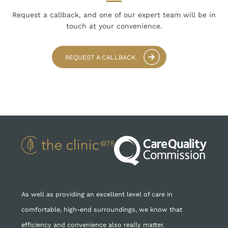
Request a callback, and one of our expert team
will be in
touch at your convenience.
REQUEST A CALLBACK
As well as providing an excellent level of care in
comfortable, high-end surroundings, we know that
efficiency and convenience also really matter.