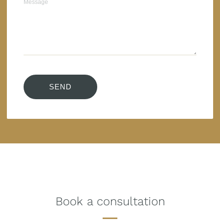
Book a consultation