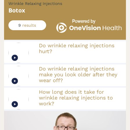
Wrinkle Relaxing Injections
Botox
9
results
Do wrinkle relaxing injections
hurt?
Do wrinkle relaxing injections
make you look older after they
wear off?
How long does it take for
wrinkle relaxing injections to
work?