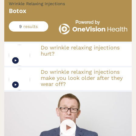
Wrinkle Relaxing Injections
Botox
9
results
Do wrinkle relaxing injections
hurt?
Do wrinkle relaxing injections
make you look older after they
wear off?