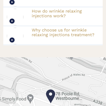
How do wrinkle relaxing
injections work?
Why choose us for wrinkle
relaxing injections treatment?