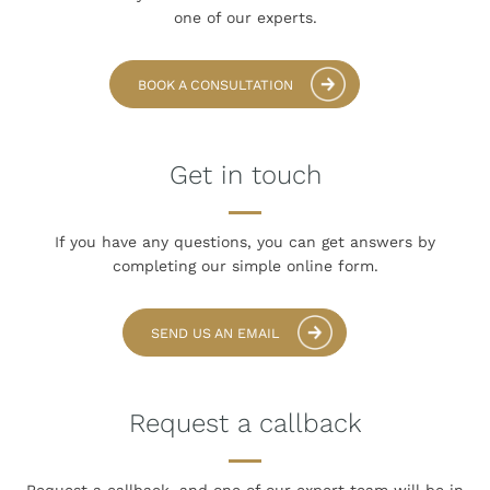
one of our experts.
BOOK A CONSULTATION
Get in touch
If you have any questions, you can get answers
by
completing our simple online form.
SEND US AN EMAIL
Request a callback