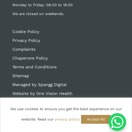
Monday to Friday: 08:00 to 18:00
We are closed on weekends.
Cookie Policy
Privacy Policy
Complaints
Chaperone Policy
Terms and Conditions
Sitemap
Managed by Spangg Digital
Website by
One Vision Health
We use cookies to ensure you get the best experience on our
website. Read our
privacy policy
Accept All