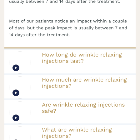
usually between 7 and 14 days after the treatment.
Most of our patients notice an impact within a couple
of days, but the peak impact is usually between 7 and
14 days after the treatment.
How long do wrinkle relaxing
injections last?
How much are wrinkle relaxing
injections?
Are wrinkle relaxing injections
safe?
What are wrinkle relaxing
injections?