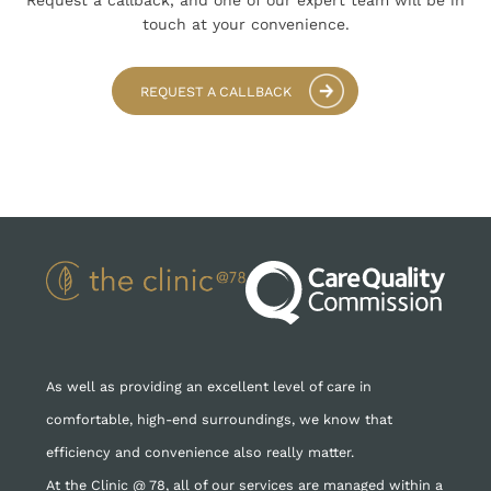
Request a callback, and one of our expert team
will be in
touch at your convenience.
REQUEST A CALLBACK
As well as providing an excellent level of care in
comfortable, high-end surroundings, we know that
efficiency and convenience also really matter.
At the Clinic @ 78, all of our services are managed within a