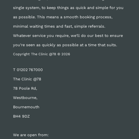
single system, to keep things as quick and simple for you
as possible. This means a smooth booking process,
minimal waiting times and fast, simple referrals.
Whatever service you require, we’ll do our best to ensure
you’re seen as quickly as possible at a time that suits.
Copyright The Clinic @78 © 2026
T
01202 767000
The Clinic @78
78 Poole Rd,
Westbourne,
Bournemouth
BH4 9DZ
We are open from: