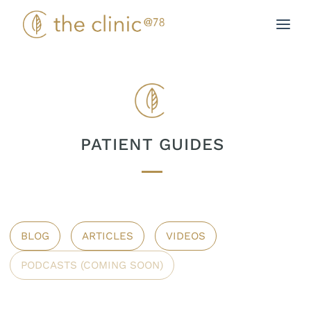
Skip
to
content
PATIENT GUIDES
BLOG
ARTICLES
VIDEOS
PODCASTS (COMING SOON)