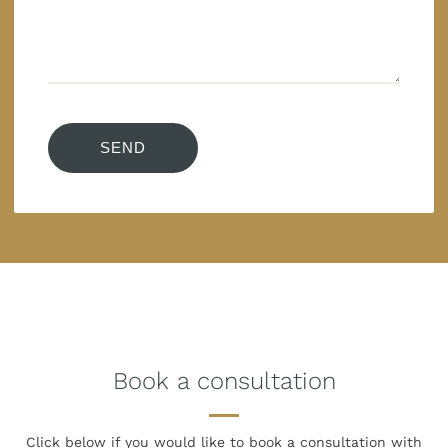
Book a consultation
Click below if you would like to book
a consultation with