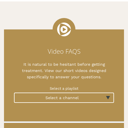
Video FAQS
It is natural to be hesitant before getting
treatment. View our short videos designed
specifically to answer your questions.
Select a playlist
Select a channel