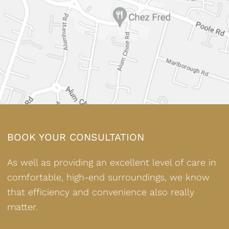
BOOK YOUR CONSULTATION
As well as providing an excellent level of care in
comfortable, high-end surroundings, we know
that efficiency and convenience also really
matter.