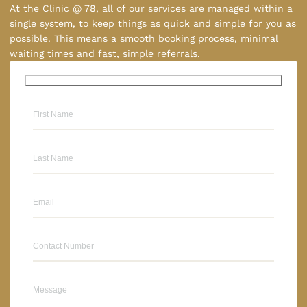
At the Clinic @ 78, all of our services are managed within a
single system, to keep things as quick and simple for you as
possible. This means a smooth booking process, minimal
waiting times and fast, simple referrals.