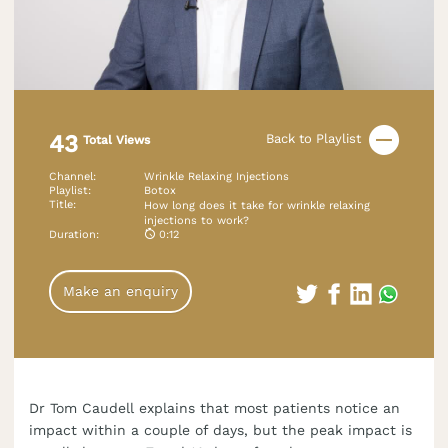
43
Back to Playlist
Total Views
Channel
:
Wrinkle Relaxing Injections
Playlist
:
Botox
Title
:
How long does it take for wrinkle relaxing
injections to work?
Duration
:
0:12
Make an enquiry
Dr Tom Caudell explains that most patients notice an
impact within a couple of days, but the peak impact is