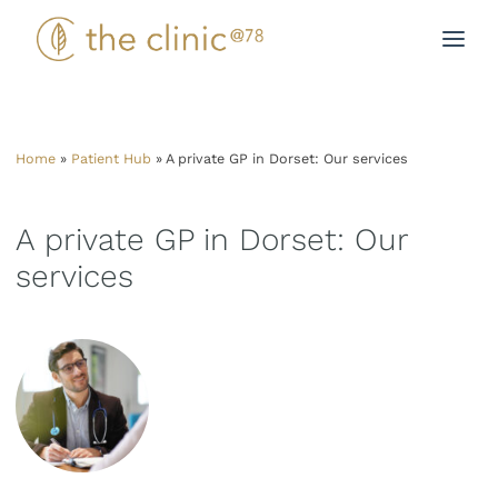
Skip
to
content
Home
»
Patient Hub
»
A private GP in Dorset: Our services
A private GP in Dorset: Our
services