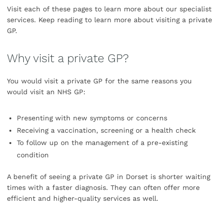
Visit each of these pages to learn more about our specialist
services. Keep reading to learn more about visiting a private
GP.
Why visit a private GP?
You would visit a private GP for the same reasons you
would visit an NHS GP:
Presenting with new symptoms or concerns
Receiving a vaccination, screening or a health check
To follow up on the management of a pre-existing
condition
A benefit of seeing a private GP in Dorset is shorter waiting
times with a faster diagnosis. They can often offer more
efficient and higher-quality services as well.