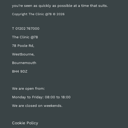
you’re seen as quickly as possible at a time that suits.
Copyright The Clinic @78 © 2026
T
01202 767000
The Clinic @78
78 Poole Rd,
Westbourne,
Bournemouth
BH4 9DZ
We are open from:
Monday to Friday: 08:00 to 18:00
We are closed on weekends.
Cookie Policy