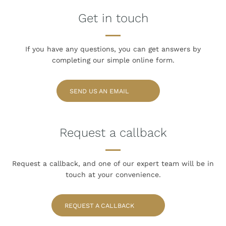
Get in touch
If you have any questions, you can get answers
by
completing our simple online form.
SEND US AN EMAIL
Request a callback
Request a callback, and one of our expert team
will be in
touch at your convenience.
REQUEST A CALLBACK