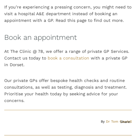
If you’re experiencing a pressing concern, you might need to
visit a hospital A&E department instead of booking an
appointment with a GP. Read this page to find out more.
Book an appointment
At The Clinic @ 78, we offer a range of private GP Services.
Contact us today to
book a consultation
with a private GP
in Dorset.
Our private GPs offer bespoke health checks and routine
consultations, as well as testing, diagnosis and treatment.
Prioritise your health today by seeking advice for your
concerns.
By
Dr Tom Caudell
Share: