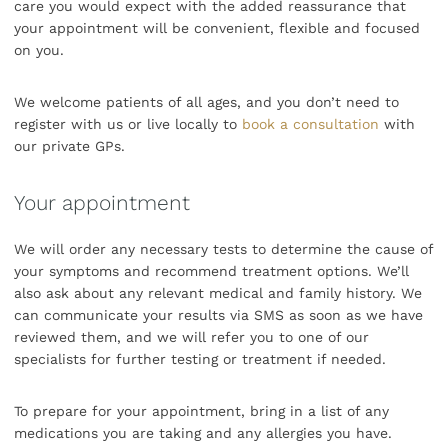
care you would expect with the added reassurance that
your appointment will be convenient, flexible and focused
on you.
We welcome patients of all ages, and you don’t need to
register with us or live locally to
book a consultation
with
our private GPs.
Your appointment
We will order any necessary tests to determine the cause of
your symptoms and recommend treatment options. We’ll
also ask about any relevant medical and family history. We
can communicate your results via SMS as soon as we have
reviewed them, and we will refer you to one of our
specialists for further testing or treatment if needed.
To prepare for your appointment, bring in a list of any
medications you are taking and any allergies you have.