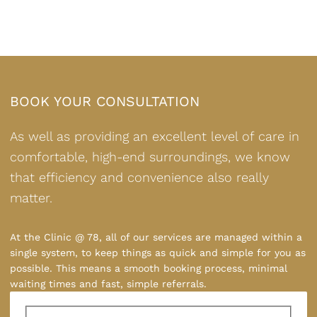
BOOK YOUR CONSULTATION
As well as providing an excellent level of care in
comfortable, high-end surroundings, we know
that efficiency and convenience also really
matter.
At the Clinic @ 78, all of our services are managed within a
single system, to keep things as quick and simple for you as
possible. This means a smooth booking process, minimal
waiting times and fast, simple referrals.