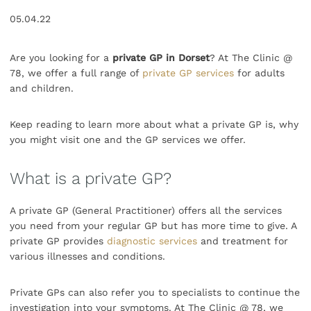
05.04.22
Are you looking for a
private GP in Dorset
? At The Clinic @
78, we offer a full range of
private GP services
for adults
and children.
Keep reading to learn more about what a private GP is, why
you might visit one and the GP services we offer.
What is a private GP?
A private GP (General Practitioner) offers all the services
you need from your regular GP but has more time to give. A
private GP provides
diagnostic services
and treatment for
various illnesses and conditions.
Private GPs can also refer you to specialists to continue the
investigation into your symptoms. At The Clinic @ 78, we