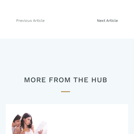
Previous Article
Next Article
Post
navigation
MORE FROM THE HUB