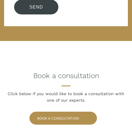
Book a consultation
Click below if you would like to book
a consultation with
one of our experts.
BOOK A CONSULTATION