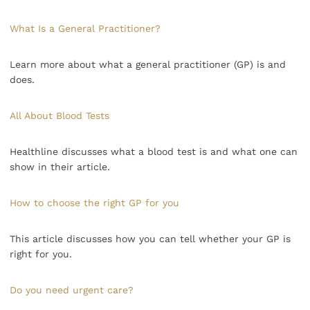
What Is a General Practitioner?
Learn more about what a general practitioner (GP) is and
does.
All About Blood Tests
Healthline discusses what a blood test is and what one can
show in their article.
How to choose the right GP for you
This article discusses how you can tell whether your GP is
right for you.
Do you need urgent care?