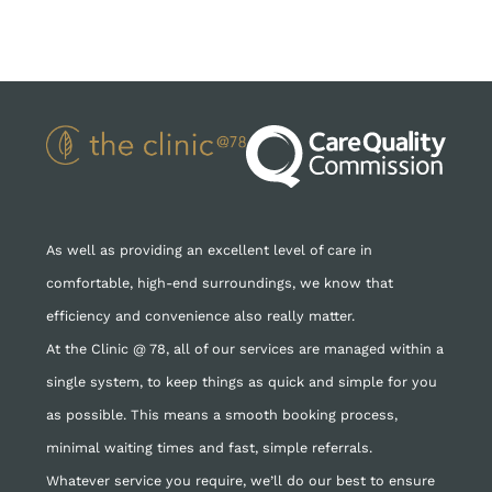
As well as providing an excellent level of care in
comfortable, high-end surroundings, we know that
efficiency and convenience also really matter.
At the Clinic @ 78, all of our services are managed within a
single system, to keep things as quick and simple for you
as possible. This means a smooth booking process,
minimal waiting times and fast, simple referrals.
Whatever service you require, we’ll do our best to ensure