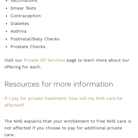
Vaccinations
Smear Tests
Contraception
Diabetes
Asthma
Postnatal/Baby Checks
Prostate Checks
Visit our
Private GP Services
page to learn more about our
offering for each.
Resources for more information
If I pay for private treatment, how will my NHS care be
affected?
The NHS explains that your entitlement to free NHS care is
not affected if you choose to pay for additional private
care.