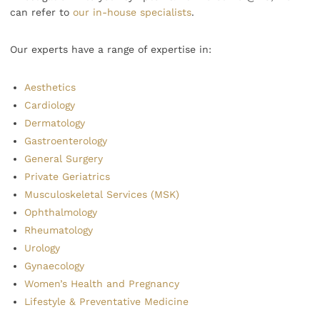
can refer to
our in-house specialists
.
Our experts have a range of expertise in:
Aesthetics
Cardiology
Dermatology
Gastroenterology
General Surgery
Private Geriatrics
Musculoskeletal Services (MSK)
Ophthalmology
Rheumatology
Urology
Gynaecology
Women’s Health and Pregnancy
Lifestyle & Preventative Medicine