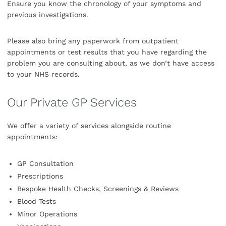
Ensure you know the chronology of your symptoms and
previous investigations.
Please also bring any paperwork from outpatient
appointments or test results that you have regarding the
problem you are consulting about, as we don’t have access
to your NHS records.
Our Private GP Services
We offer a variety of services alongside routine
appointments:
GP Consultation
Prescriptions
Bespoke Health Checks, Screenings & Reviews
Blood Tests
Minor Operations