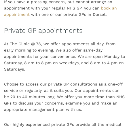
If you have a pressing concern, but cannot arrange an
appointment with your regular NHS GP, you can
book an
appointment
with one of our private GPs in Dorset.
Private GP appointments
At The Clinic @ 78, we offer appointments all day, from
early morning to evening. We also offer same-day
appointments for your convenience. We are open Monday to
Saturday, 8 am to 8 pm on weekdays, and 8 am to 4 pm on
Saturdays.
Choose to access our private GP consultations as a one-off
service or regularly, as it suits you. Our appointments can
be 20 to 40 minutes long. We offer you more time than NHS
GPs to discuss your concerns, examine you and make an
appropriate management plan with us.
Our highly experienced private GPs provide all the medical