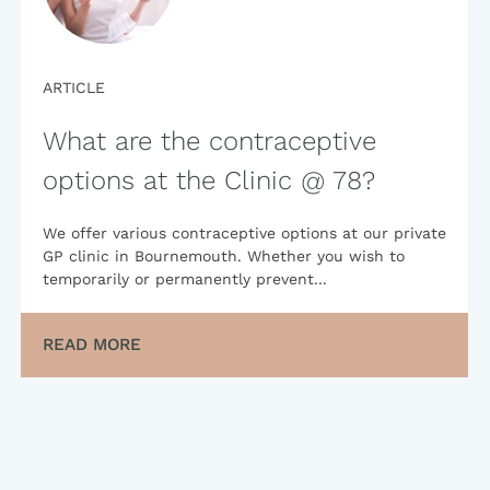
ARTICLE
What are the contraceptive
options at the Clinic @ 78?
We offer various contraceptive options at our private
GP clinic in Bournemouth. Whether you wish to
temporarily or permanently prevent...
READ MORE