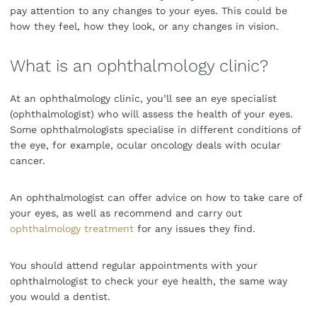
pay attention to any changes to your eyes. This could be
how they feel, how they look, or any changes in vision.
What is an ophthalmology clinic?
At an ophthalmology clinic, you’ll see an eye specialist
(ophthalmologist) who will assess the health of your eyes.
Some ophthalmologists specialise in different conditions of
the eye, for example, ocular oncology deals with ocular
cancer.
An ophthalmologist can offer advice on how to take care of
your eyes, as well as recommend and carry out
ophthalmology treatment
for any issues they find.
You should attend regular appointments with your
ophthalmologist to check your eye health, the same way
you would a dentist.