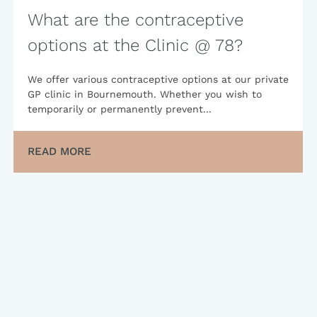
What are the contraceptive
options at the Clinic @ 78?
We offer various contraceptive options at our private
GP clinic in Bournemouth. Whether you wish to
temporarily or permanently prevent...
READ MORE