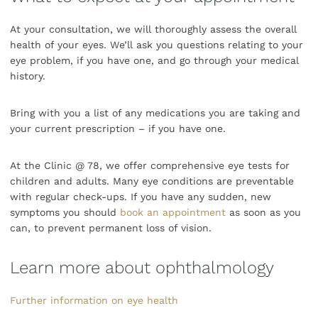
At your consultation, we will thoroughly assess the overall
health of your eyes. We’ll ask you questions relating to your
eye problem, if you have one, and go through your medical
history.
Bring with you a list of any medications you are taking and
your current prescription – if you have one.
At the Clinic @ 78, we offer comprehensive eye tests for
children and adults. Many eye conditions are preventable
with regular check-ups. If you have any sudden, new
symptoms you should
book an appointment
as soon as you
can, to prevent permanent loss of vision.
Learn more about ophthalmology
Further information on eye health