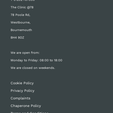
The Clinic @78
78 Poole Rd,
Westbourne,
Bournemouth
BH4 9DZ
We are open from:
Monday to Friday: 08:00 to 18:00
We are closed on weekends.
Cookie Policy
Privacy Policy
Complaints
Chaperone Policy