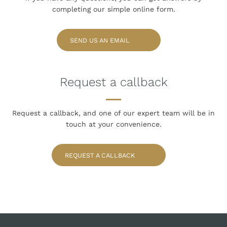
completing our simple online form.
SEND US AN EMAIL
Request a callback
Request a callback, and one of our expert team
will be in
touch at your convenience.
REQUEST A CALLBACK