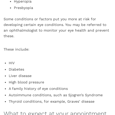
Hyperopia
Presbyopia
Some conditions or factors put you more at risk for
developing certain eye conditions. You may be referred to
an ophthalmologist to monitor your eye health and prevent
these.
These include:
HIV
Diabetes
Liver disease
High blood pressure
A family history of eye conditions
Autoimmune conditions, such as Sjogren’s Syndrome
Thyroid conditions, for example, Graves’ disease
What to expect at your appointment