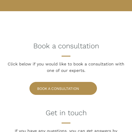
Book a consultation
Click below if you would like to book
a consultation with
one of our experts.
BOOK A CONSULTATION
Get in touch
If you have any questions, you can get answers
by