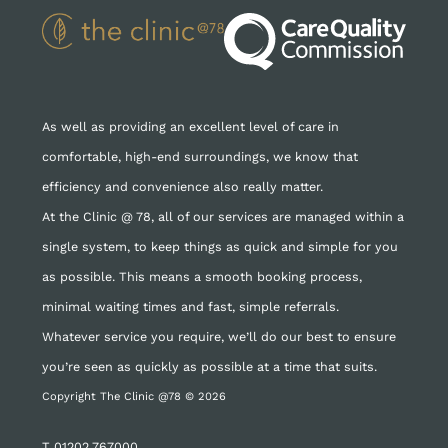
As well as providing an excellent level of care in
comfortable, high-end surroundings, we know that
efficiency and convenience also really matter.
At the Clinic @ 78, all of our services are managed within a
single system, to keep things as quick and simple for you
as possible. This means a smooth booking process,
minimal waiting times and fast, simple referrals.
Whatever service you require, we’ll do our best to ensure
you’re seen as quickly as possible at a time that suits.
Copyright The Clinic @78 © 2026
T
01202 767000