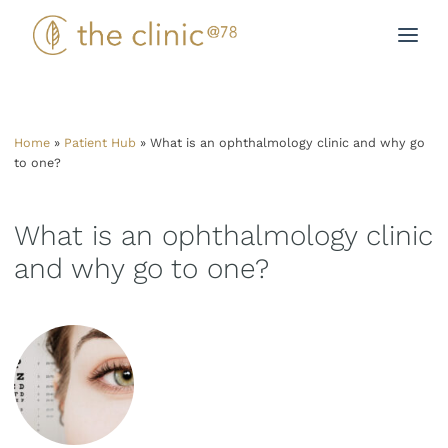
Skip
to
content
Home
»
Patient Hub
»
What is an ophthalmology clinic and why go
to one?
What is an ophthalmology clinic
and why go to one?