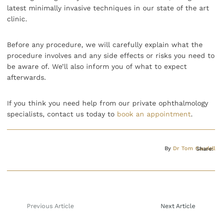
latest minimally invasive techniques in our state of the art
clinic.
Before any procedure, we will carefully explain what the
procedure involves and any side effects or risks you need to
be aware of. We’ll also inform you of what to expect
afterwards.
If you think you need help from our private ophthalmology
specialists, contact us today to
book an appointment
.
By
Dr Tom Caudell
Share:
Previous Article
Next Article
Post