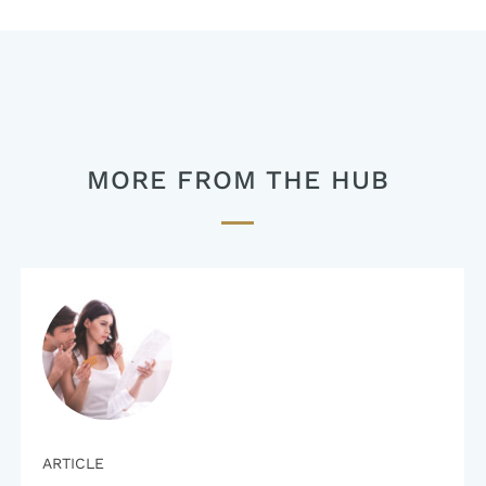
navigation
MORE FROM THE HUB
ARTICLE