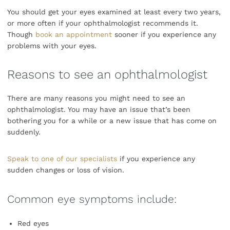
You should get your eyes examined at least every two years,
or more often if your ophthalmologist recommends it.
Though
book an appointment
sooner if you experience any
problems with your eyes.
Reasons to see an ophthalmologist
There are many reasons you might need to see an
ophthalmologist. You may have an issue that’s been
bothering you for a while or a new issue that has come on
suddenly.
Speak to one of our specialists
if you experience any
sudden changes or loss of vision.
Common eye symptoms include:
Red eyes