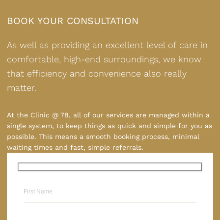
BOOK YOUR CONSULTATION
As well as providing an excellent level of care in
comfortable, high-end surroundings, we know
that efficiency and convenience also really
matter.
At the Clinic @ 78, all of our services are managed within a
single system, to keep things as quick and simple for you as
possible. This means a smooth booking process, minimal
waiting times and fast, simple referrals.