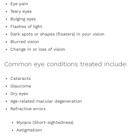
Eye pain
Teary eyes
Bulging eyes
Flashes of light
Dark spots or shapes (floaters) in your vision
Blurred vision
Change in or loss of vision
Common eye conditions treated include:
Cataracts
Glaucoma
Dry eyes
Age-related macular degeneration
Refractive errors
Myopia (Short-sightedness)
Astigmatism