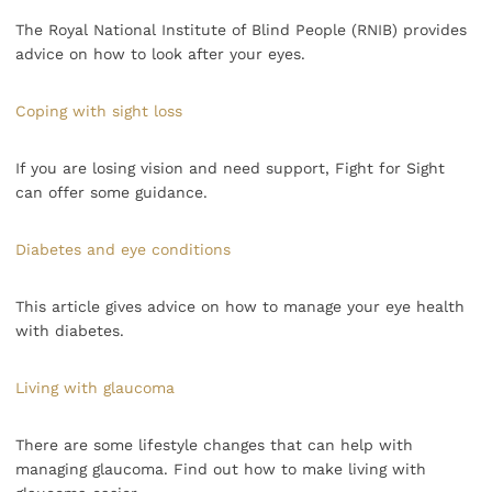
The Royal National Institute of Blind People (RNIB) provides
advice on how to look after your eyes.
Coping with sight loss
If you are losing vision and need support, Fight for Sight
can offer some guidance.
Diabetes and eye conditions
This article gives advice on how to manage your eye health
with diabetes.
Living with glaucoma
There are some lifestyle changes that can help with
managing glaucoma. Find out how to make living with