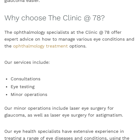
glaucoma easier.
Why choose The Clinic @ 78?
The ophthalmology specialists at the Clinic @ 78 offer
expert advice on how to manage various eye conditions and
the
ophthalmology treatment
options.
Our services include:
Consultations
Eye testing
Minor operations
Our minor operations include laser eye surgery for
glaucoma, as well as laser eye surgery for astigmatism.
Our eye health specialists have extensive experience in
treating a range of eye diseases and conditions, using the