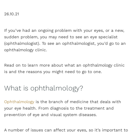
26.10.21
If you’ve had an ongoing problem with your eyes, or a new,
sudden problem, you may need to see an eye specialist
(ophthalmologist). To see an ophthalmologist, you’d go to an
ophthalmology clinic.
Read on to learn more about what an ophthalmology clinic
is and the reasons you might need to go to one.
What is ophthalmology?
Ophthalmology
is the branch of medicine that deals with
your eye health. From diagnosis to the treatment and
prevention of eye and visual system diseases.
A number of issues can affect your eyes, so it’s important to